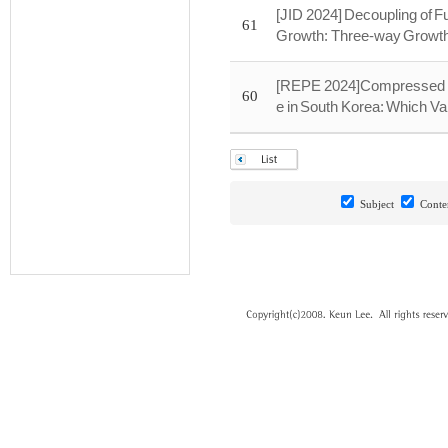
[JID 2024] Decoupling of 
61
Growth: Three-way Growt
[REPE 2024]Compressed D
60
e in South Korea: Which Va
Subject
Conte