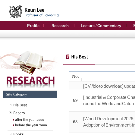
Profile
Research
Lecture / Commentary
No.
[CV /bio to download] upda
[Industrial & Corporate Ch
69
round the World and Catc
[World Development 2026] 
68
Adoption of Environment-fr