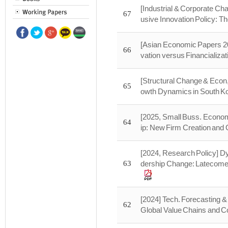
[Industrial & Corporate Ch
67
usive Innovation Policy: T
[Asian Economic Papers 20
66
vation versus Financializat
[Structural Change & Econ
65
owth Dynamics in South Kor
[2025, Small Buss. Economi
64
ip: New Firm Creation and 
[2024, Research Policy] Dy
63
dership Change: Latecomer
[2024] Tech. Forecasting &
62
Global Value Chains and Co