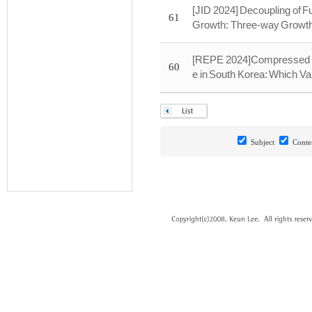
[JID 2024] Decoupling of 
61
Growth: Three-way Growt
[REPE 2024]Compressed D
60
e in South Korea: Which Va
Subject
Conte