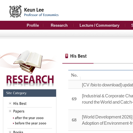
Profile
Research
Lecture / Commentary
No.
[CV /bio to download] upda
[Industrial & Corporate Ch
69
round the World and Catc
[World Development 2026] 
68
Adoption of Environment-fr