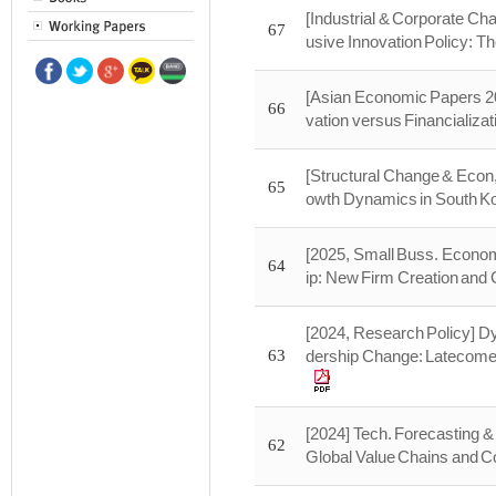
[Industrial & Corporate Ch
67
usive Innovation Policy: T
[Asian Economic Papers 20
66
vation versus Financializat
[Structural Change & Econ
65
owth Dynamics in South Kor
[2025, Small Buss. Economi
64
ip: New Firm Creation and 
[2024, Research Policy] Dy
63
dership Change: Latecomer
[2024] Tech. Forecasting &
62
Global Value Chains and Co