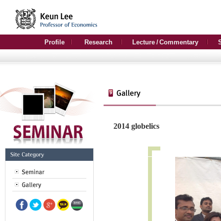
Profile
Research
Lecture / Commentary
2014 globelics