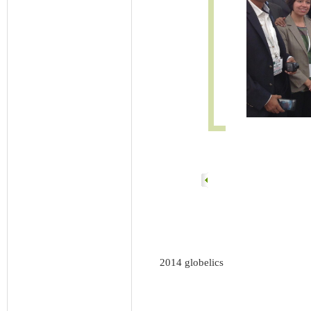
2014 globelics