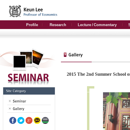
Profile
Research
Lecture / Commentary
2015 The 2nd Summer School o