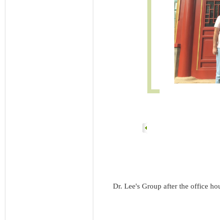
Dr. Lee's Group after the office ho